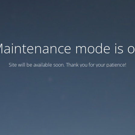
aintenance mode is 
Site will be available soon. Thank you for your patience!